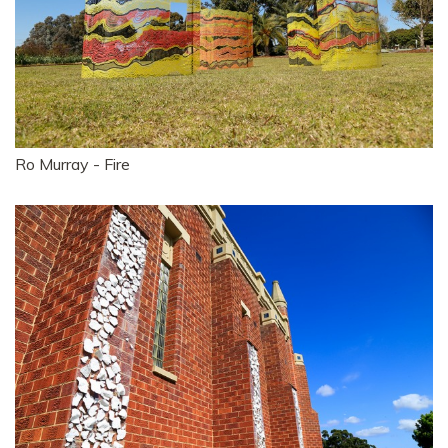
Ro Murray - Fire