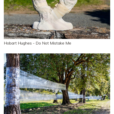
Hobart Hughes - Do Not Mistake Me