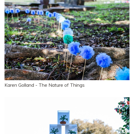
Karen Golland - The Nature of Things