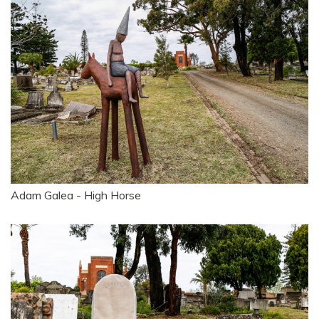
Adam Galea - High Horse