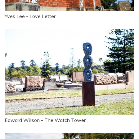
Yves Lee - Love Letter
Edward Willson - The Watch Tower