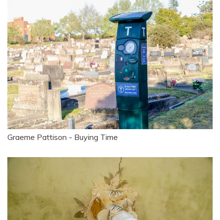
Graeme Pattison - Buying Time