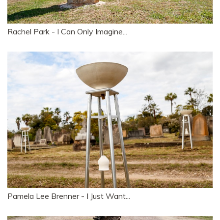
Rachel Park - I Can Only Imagine...
Pamela Lee Brenner - I Just Want...