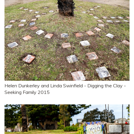
Helen Dunkerley and Linda Swinfield - Digging the Clay -
Seeking Family 2015