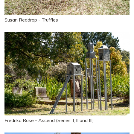
Susan Reddrop - Truffles
Fredrika Rose - Ascend (Series: I, II and III)