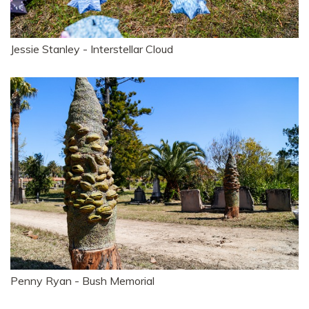
Jessie Stanley - Interstellar Cloud
Penny Ryan - Bush Memorial