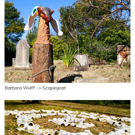
Barbara Wulff - i-Scapegoat