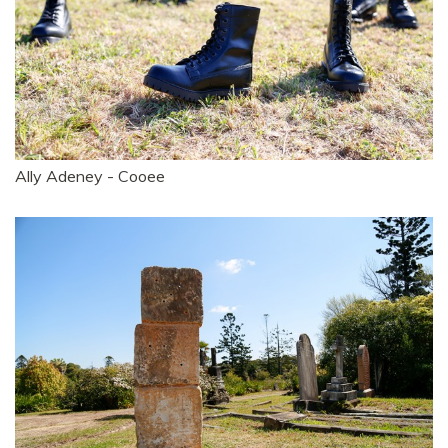
Ally Adeney - Cooee