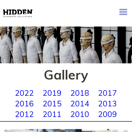
Hidden - Rookwood Cemetery Sculpture Walk
Gallery
2022
2019
2018
2017
2016
2015
2014
2013
2012
2011
2010
2009