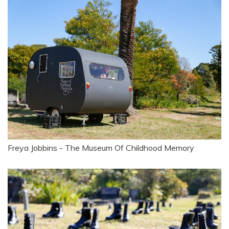
Freya Jobbins - The Museum Of Childhood Memory