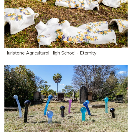
Hurlstone Agricultural High School - Eternity