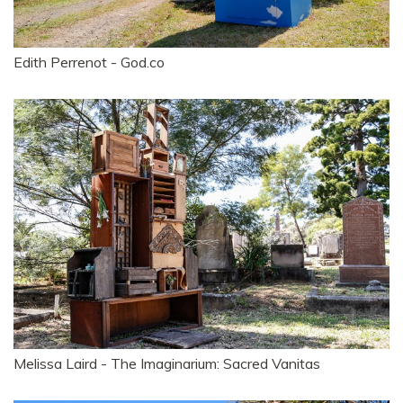
Edith Perrenot - God.co
Melissa Laird - The Imaginarium: Sacred Vanitas