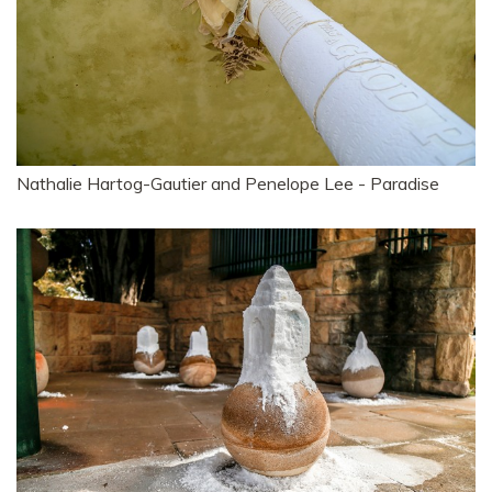
Nathalie Hartog-Gautier and Penelope Lee - Paradise