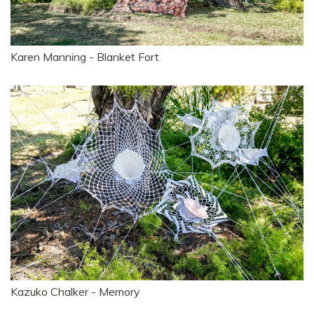
Karen Manning - Blanket Fort
Kazuko Chalker - Memory