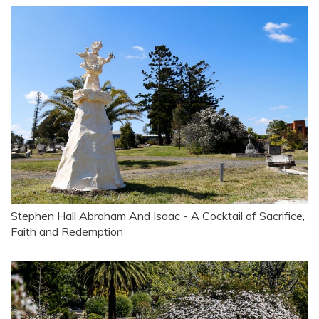
Stephen Hall Abraham And Isaac - A Cocktail of Sacrifice,
Faith and Redemption