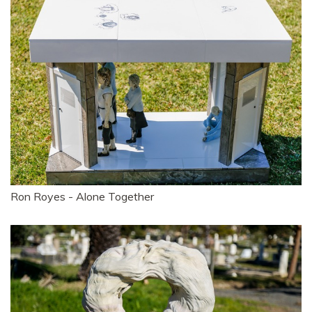
Ron Royes - Alone Together