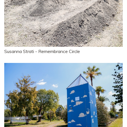
Susanna Strati - Remembrance Circle