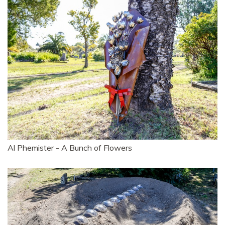
Al Phemister - A Bunch of Flowers