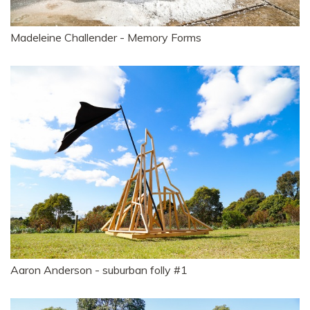
Madeleine Challender - Memory Forms
Aaron Anderson - suburban folly #1