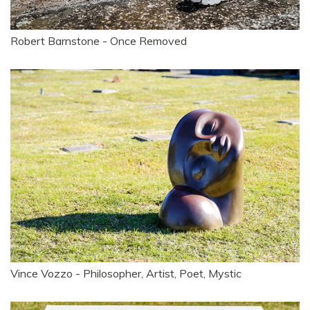
Robert Barnstone - Once Removed
Vince Vozzo - Philosopher, Artist, Poet, Mystic