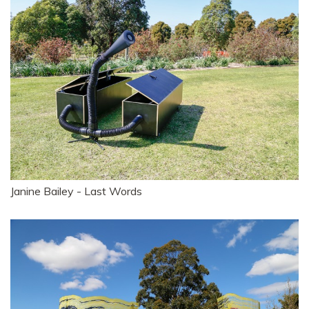
Janine Bailey - Last Words