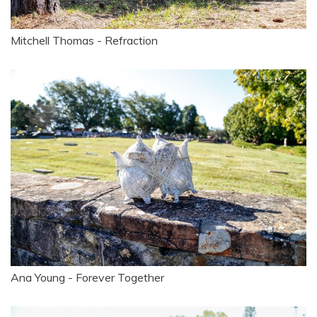
Mitchell Thomas - Refraction
Ana Young - Forever Together