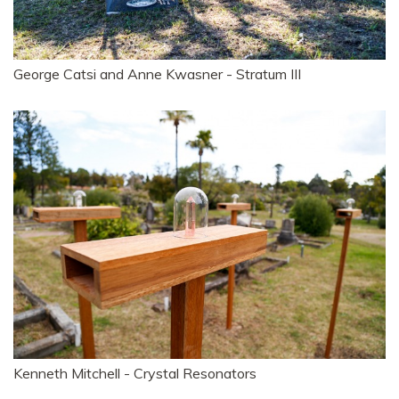
George Catsi and Anne Kwasner - Stratum III
Kenneth Mitchell - Crystal Resonators