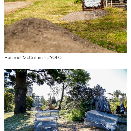
Rachael McCallum - #YOLO