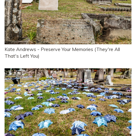
Kate Andrews - Preserve Your Memories (They're All
That's Left You)