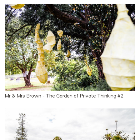
Mr & Mrs Brown - The Garden of Private Thinking #2