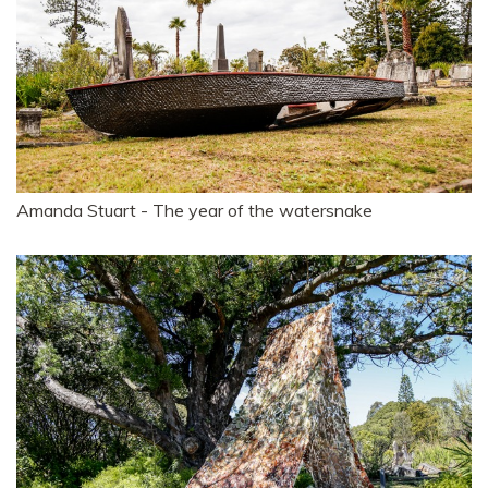
Amanda Stuart - The year of the watersnake