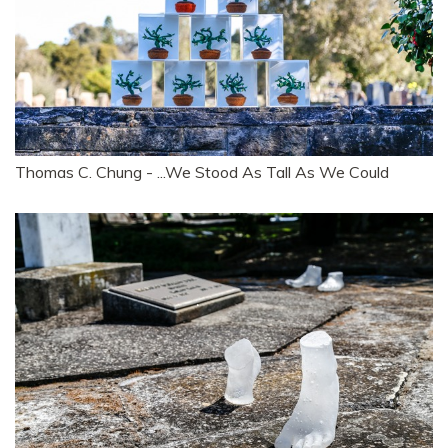
Thomas C. Chung - ...We Stood As Tall As We Could