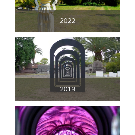
2022
2019