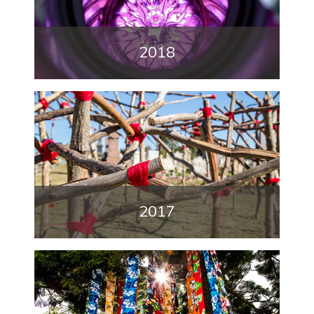
2018
2017