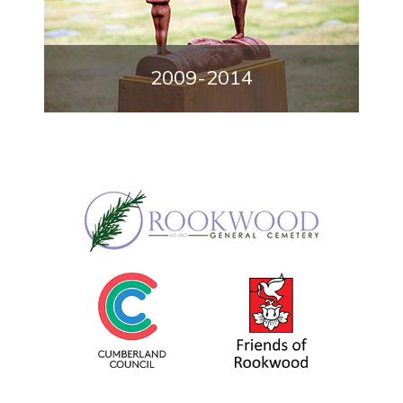
2009-2014