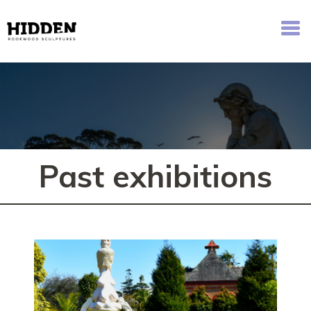
Hidden - Rookwood Cemetery Sculpture Walk
Past exhibitions