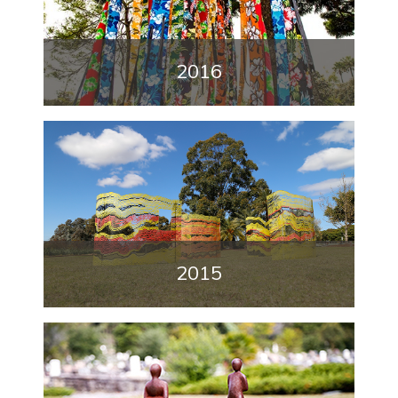
2016
2015