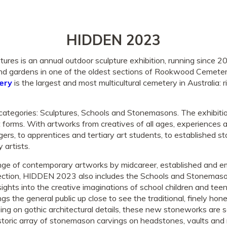
HIDDEN 2023
s is an annual outdoor sculpture exhibition, running since 20
 gardens in one of the oldest sections of Rookwood Cemeter
ery
is the largest and most multicultural cemetery in Australia: ri
tegories: Sculptures, Schools and Stonemasons. The exhibiti
rt forms. With artworks from creatives of all ages, experiences
gers, to apprentices and tertiary art students, to established
 artists.
ange of contemporary artworks by midcareer, established and em
section, HIDDEN 2023 also includes the Schools and Stonemaso
ights into the creative imaginations of school children and tee
s the general public up close to see the traditional, finely hone
ing on gothic architectural details, these new stoneworks are s
oric array of stonemason carvings on headstones, vaults and 