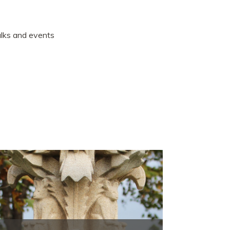
talks and events