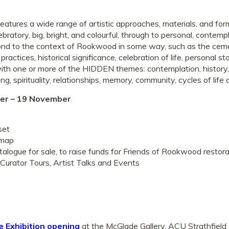
eatures a wide range of artistic approaches, materials, and for
bratory, big, bright, and colourful, through to personal, contemp
pond to the context of Rookwood in some way, such as the cem
 practices, historical significance, celebration of life, personal s
ith one or more of the HIDDEN themes: contemplation, history,
ning, spirituality, relationships, memory, community, cycles of lif
er – 19 November
set
 map
atalogue for sale, to raise funds for Friends of Rookwood restora
Curator Tours, Artist Talks and Events
e Exhibition opening
at the McGlade Gallery, ACU Strathfield