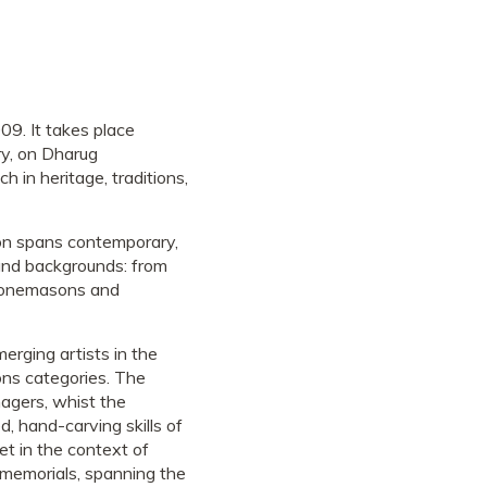
09. It takes place
y, on Dharug
ch in heritage, traditions,
on spans contemporary,
 and backgrounds: from
 stonemasons and
erging artists in the
ns categories. The
nagers, whist the
d, hand-carving skills of
et in the context of
memorials, spanning the