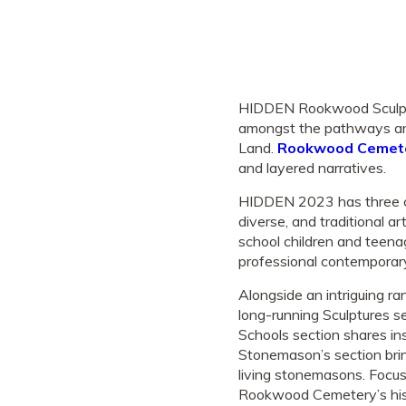
HIDDEN Rookwood Sculpture
amongst the pathways and
Land.
Rookwood Cemet
and layered narratives.
HIDDEN 2023 has three ca
diverse, and traditional a
school children and teena
professional contemporary
Alongside an intriguing r
long-running Sculptures 
Schools section shares ins
Stonemason’s section bring
living stonemasons. Focus
Rookwood Cemetery’s hist