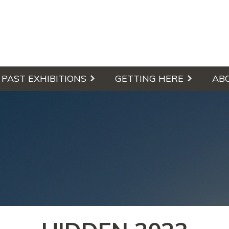
culpture Walk
PAST EXHIBITIONS
GETTING HERE
AB