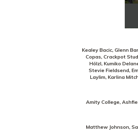
Kealey Bacic, Glenn Bar
Copas, Crackpot Studi
Hölzl, Kumiko Delane
Stevie Fieldsend, Em
Laylim, Karlina Mitc
Amity College, Ashfi
Matthew Johnson, Sach