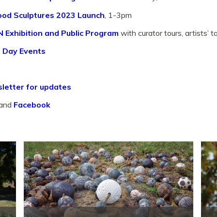
od Sculptures 2023 Launch
, 1-3pm
 Exhibition and Public Program
with curator tours, artists’ 
 Day Events
letter for updates
and
Facebook