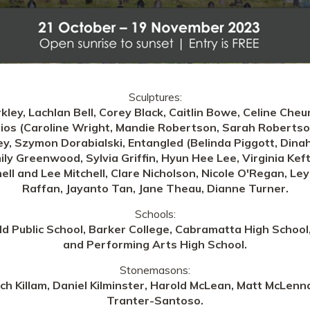
Sculptures:
kley, Lachlan Bell, Corey Black, Caitlin Bowe, Celine Che
os (Caroline Wright, Mandie Robertson, Sarah Robertson,
y, Szymon Dorabialski, Entangled (Belinda Piggott, Dinah
ily Greenwood, Sylvia Griffin, Hyun Hee Lee, Virginia Kef
hell and Lee Mitchell, Clare Nicholson, Nicole O'Regan, Le
Raffan, Jayanto Tan, Jane Theau, Dianne Turner.
Schools:
eld Public School, Barker College, Cabramatta High Schoo
and Performing Arts High School.
Stonemasons:
 Killam, Daniel Kilminster, Harold McLean, Matt McLenna
Tranter-Santoso.