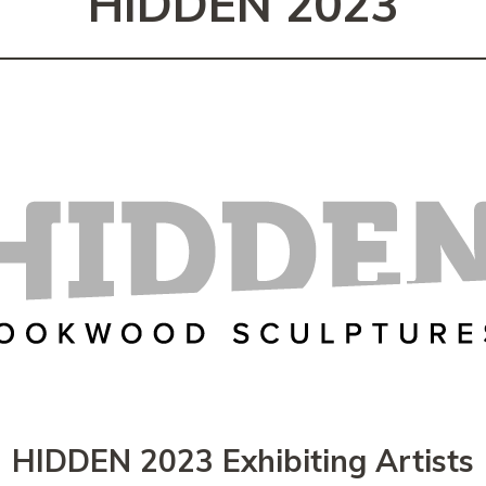
HIDDEN 2023
HIDDEN 2023 Exhibiting Artists