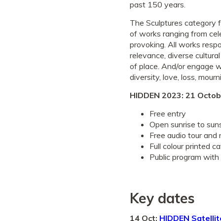
past 150 years.
The Sculptures category f
of works ranging from cele
provoking. All works res
relevance, diverse cultural
of place. And/or engage w
diversity, love, loss, mour
HIDDEN 2023: 21 Octob
Free entry
Open sunrise to sun
Free audio tour and
Full colour printed c
Public program with 
Key dates
14 Oct:
HIDDEN Satellit