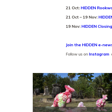
21 Oct:
HIDDEN Rookwo
21 Oct – 19 Nov:
HIDDEN
19 Nov:
HIDDEN Closing
Join the HIDDEN e-news
Follow us on
Instagram