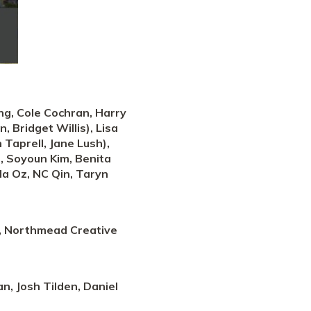
ung, Cole Cochran, Harry
 Bridget Willis), Lisa
 Taprell, Jane Lush),
t, Soyoun Kim, Benita
yla Oz, NC Qin, Taryn
l, Northmead Creative
n, Josh Tilden, Daniel