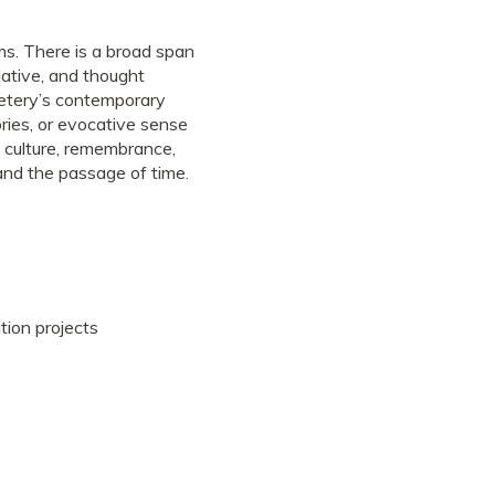
ms. There is a broad span
lative, and thought
etery’s contemporary
tories, or evocative sense
 culture, remembrance,
e and the passage of time.
tion projects