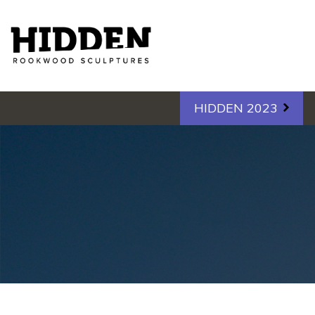
Hidden - Rookwood Cemetery S
HIDDEN 2023