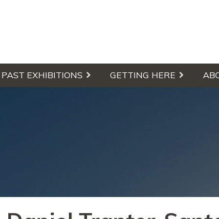
culpture Walk
PAST EXHIBITIONS
GETTING HERE
AB