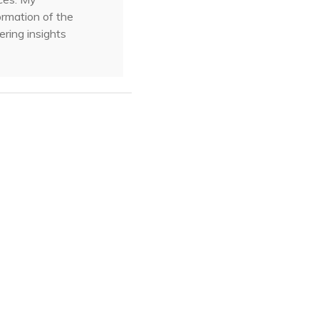
ormation of the
ering insights