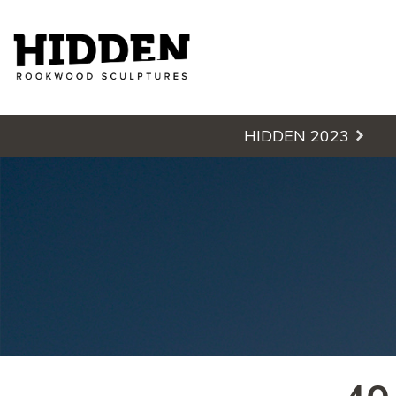
Hidden - Rookwood Cemetery S
HIDDEN 2023