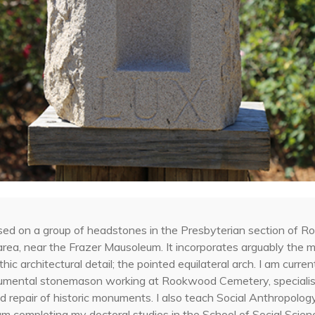
sed on a group of headstones in the Presbyterian section of 
area, near the Frazer Mausoleum. It incorporates arguably the 
hic architectural detail; the pointed equilateral arch. I am curren
umental stonemason working at Rookwood Cemetery, specialisi
d repair of historic monuments. I also teach Social Anthropolo
am completing my doctoral studies in the School of Social Scie