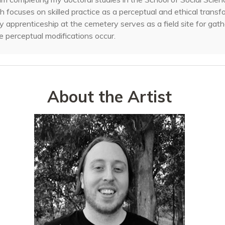
h focuses on skilled practice as a perceptual and ethical transf
 apprenticeship at the cemetery serves as a field site for gath
 perceptual modifications occur.
About the Artist