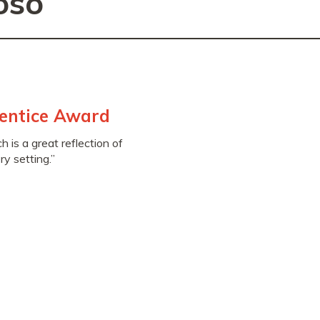
oso
entice Award
 is a great reflection of
y setting.”