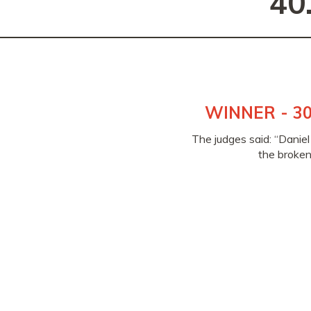
40
WINNER - 30
The judges said: “Daniel
the broken