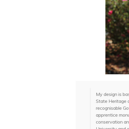
My design is ba
State Heritage 
recognisable Got
apprentice mon
conservation an
University and 