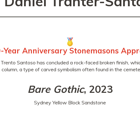
. Daniel Tranter-Sant
-Year Anniversary Stonemasons Appr
 Trento Santoso has concluded a rock-faced broken finish, which
 column, a type of carved symbolism often found in the cemeter
Bare Gothic
, 2023
Sydney Yellow Block Sandstone