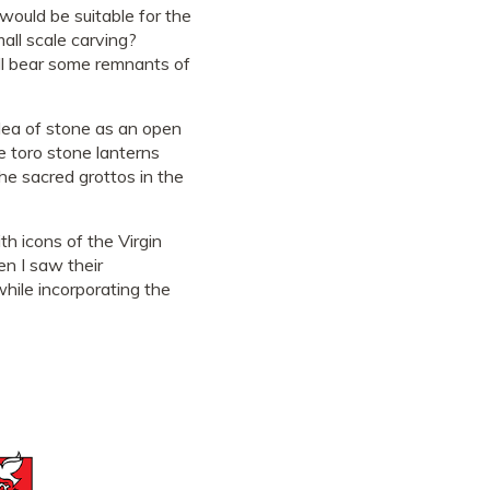
would be suitable for the
mall scale carving?
ill bear some remnants of
idea of stone as an open
e toro stone lanterns
he sacred grottos in the
th icons of the Virgin
en I saw their
hile incorporating the