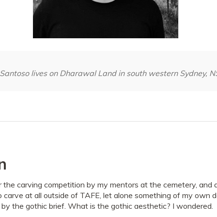
-Santoso lives on Dharawal Land in south western Sydney, 
n
 the carving competition by my mentors at the cemetery, and as
o carve at all outside of TAFE, let alone something of my own d
by the gothic brief. What is the gothic aesthetic? I wondered.