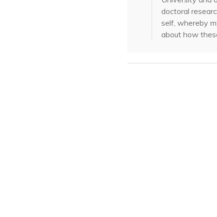
doctoral researc
self, whereby my
about how these