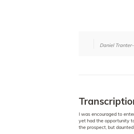
Daniel Tranter
Transcriptio
I was encouraged to enter
yet had the opportunity t
the prospect, but daunted 