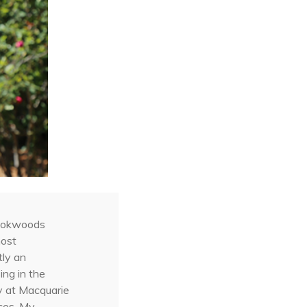
Rookwoods
most
tly an
ng in the
gy at Macquarie
nces. My