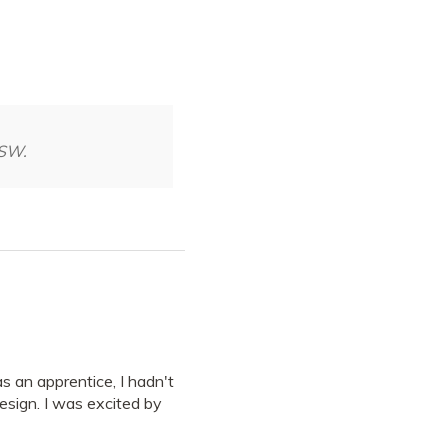
NSW.
 an apprentice, I hadn't
esign. I was excited by