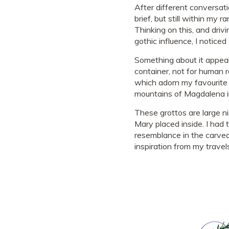
After different conversat
brief, but still within my 
Thinking on this, and driv
gothic influence, I notice
Something about it appeal
container, not for human 
which adorn my favourite 
mountains of Magdalena in
These grottos are large ni
Mary placed inside. I had 
resemblance in the carved
inspiration from my travel