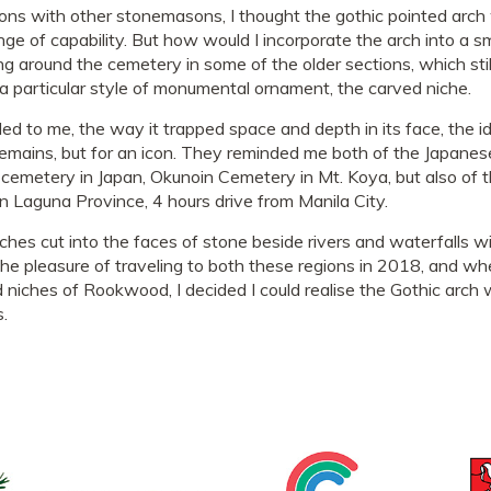
ions with other stonemasons, I thought the gothic pointed arch 
range of capability. But how would I incorporate the arch into a s
ing around the cemetery in some of the older sections, which st
d a particular style of monumental ornament, the carved niche.
ed to me, the way it trapped space and depth in its face, the 
remains, but for an icon. They reminded me both of the Japanes
cemetery in Japan, Okunoin Cemetery in Mt. Koya, but also of t
 Laguna Province, 4 hours drive from Manila City.
ches cut into the faces of stone beside rivers and waterfalls wi
the pleasure of traveling to both these regions in 2018, and wh
 niches of Rookwood, I decided I could realise the Gothic arch w
s.