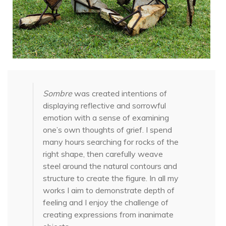
Sombre
was created intentions of
displaying reflective and sorrowful
emotion with a sense of examining
one’s own thoughts of grief. I spend
many hours searching for rocks of the
right shape, then carefully weave
steel around the natural contours and
structure to create the figure. In all my
works I aim to demonstrate depth of
feeling and I enjoy the challenge of
creating expressions from inanimate