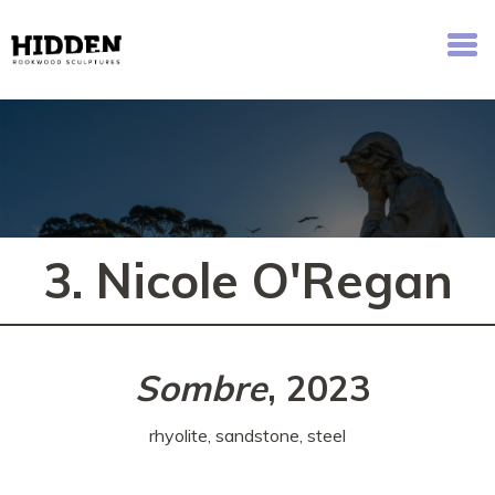
Hidden - Rookwood Cemetery Sculpture Walk
3. Nicole O'Regan
Sombre
, 2023
rhyolite, sandstone, steel