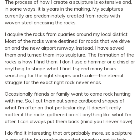
The process of how I create a sculpture is extensive and,
in some ways, it is years in the making. My sculptures
currently are predominately created from rocks with
woven steel encasing the rocks.
I acquire the rocks from quarries around my local district.
Most of the rocks were destined for roads that we drive
on and the new airport runway. Instead, I have saved
them and turned them into sculpture. The formation of the
rocks is how I find them. I don’t use a hammer or a chisel or
anything to shape what I find. I spend many hours
searching for the right shapes and scale—the eternal
struggle for the exact right rock never ends.
Occasionally friends or family want to come rock hunting
with me. So, I cut them out some cardboard shapes of
what I’m after on that particular day. It doesn’t really
matter if the rocks gathered aren’t anything like what I’m
after, I can always put them back (mind you I never have).
I do find it interesting that art probably more, so sculpture
is one of the few professions that people want to help,