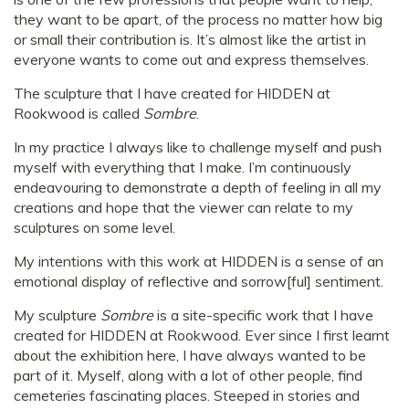
they want to be apart, of the process no matter how big
or small their contribution is. It’s almost like the artist in
everyone wants to come out and express themselves.
The sculpture that I have created for HIDDEN at
Rookwood is called
Sombre
.
In my practice I always like to challenge myself and push
myself with everything that I make. I’m continuously
endeavouring to demonstrate a depth of feeling in all my
creations and hope that the viewer can relate to my
sculptures on some level.
My intentions with this work at HIDDEN is a sense of an
emotional display of reflective and sorrow[ful] sentiment.
My sculpture
Sombre
is a site-specific work that I have
created for HIDDEN at Rookwood. Ever since I first learnt
about the exhibition here, I have always wanted to be
part of it. Myself, along with a lot of other people, find
cemeteries fascinating places. Steeped in stories and