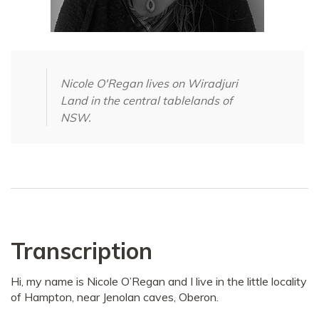
Nicole O'Regan lives on Wiradjuri
Land in the central tablelands of
NSW.
Transcription
Hi, my name is Nicole O’Regan and I live in the little locality
of Hampton, near Jenolan caves, Oberon.