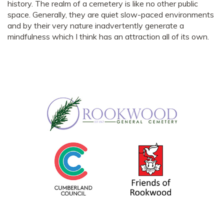
history. The realm of a cemetery is like no other public
space. Generally, they are quiet slow-paced environments
and by their very nature inadvertently generate a
mindfulness which I think has an attraction all of its own.