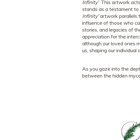
Infinity’
. This artwork ac
stands as a testament to 
Infinity’
artwork parallels 
influence of those who ca
stories, and legacies of 
appreciation for the inter
although our loved ones m
us, shaping our individual 
As you gaze into the dept
between the hidden myceli