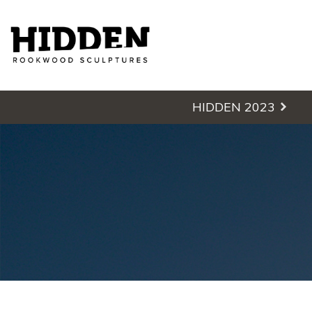
Hidden - Rookwood Cemetery S
HIDDEN 2023