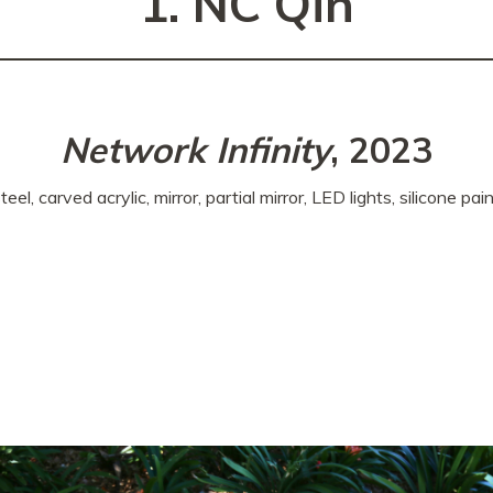
1. NC Qin
Network Infinity
, 2023
teel, carved acrylic, mirror, partial mirror, LED lights, silicone pai