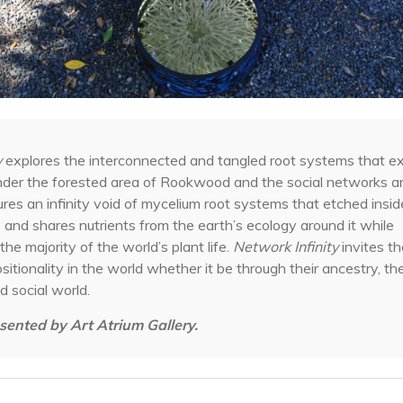
y
explores the interconnected and tangled root systems that exi
y under the forested area of Rookwood and the social networks a
tures an infinity void of mycelium root systems that etched inside 
and shares nutrients from the earth’s ecology around it while
the majority of the world’s plant life.
Network Infinity
invites t
ositionality in the world whether it be through their ancestry, t
d social world.
sented by Art Atrium Gallery.