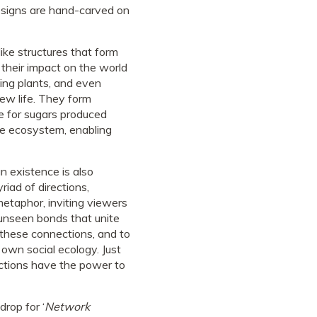
l designs are hand-carved on
like structures that form
 their impact on the world
ying plants, and even
new life. They form
ge for sugars produced
ire ecosystem, enabling
n existence is also
riad of directions,
metaphor, inviting viewers
 unseen bonds that unite
 these connections, and to
own social ecology. Just
actions have the power to
rop for ‘
Network