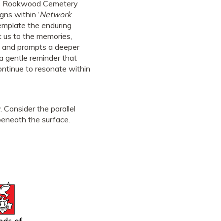
t as Rookwood Cemetery
gns within ‘
Network
template the enduring
t us to the memories,
ty and prompts a deeper
a gentle reminder that
ontinue to resonate within
. Consider the parallel
beneath the surface.