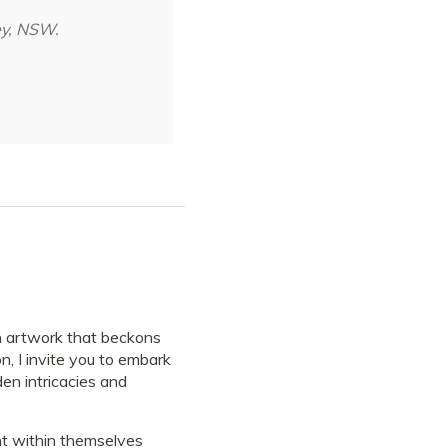
ey, NSW.
 artwork that beckons
n, I invite you to embark
en intricacies and
ight within themselves