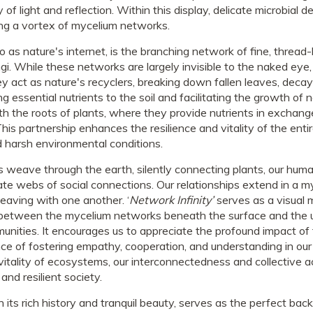
ay of light and reflection. Within this display, delicate microbia
g a vortex of mycelium networks.
o as nature's internet, is the branching network of fine, thread-
gi. While these networks are largely invisible to the naked eye,
ey act as nature's recyclers, breaking down fallen leaves, deca
g essential nutrients to the soil and facilitating the growth of 
ith the roots of plants, where they provide nutrients in exchan
his partnership enhances the resilience and vitality of the ent
d harsh environmental conditions.
 weave through the earth, silently connecting plants, our huma
ate webs of social connections. Our relationships extend in a my
eaving with one another. ‘
Network Infinity’
serves as a visual 
ls between the mycelium networks beneath the surface and the
munities. It encourages us to appreciate the profound impact of
e of fostering empathy, cooperation, and understanding in our 
vitality of ecosystems, our interconnectedness and collective 
nd resilient society.
s rich history and tranquil beauty, serves as the perfect backd