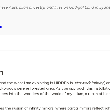
nese Australian ancestry, and lives on Gadigal Land in Sydn
m
n
and the work I am exhibiting in HIDDEN is ‘
Network Infinity’,
an
okwood’s serene forested area. As you approach this installatio
eers into the wonders of the world of mycelium, a realm of hidd
 the illusion of infinity mirrors, where partial mirrors reflect l