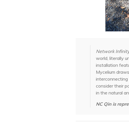
Network Infinit
world, literall
installation fea
Mycelium draws 
interconnecting 
consider their p
in the natural an
NC Qin is repre