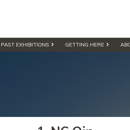
culpture Walk
PAST EXHIBITIONS
GETTING HERE
AB