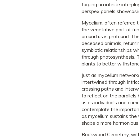
forging an infinite interpl
perspex panels showcasin
Mycelium, often referred t
the vegetative part of fun
around us is profound. Th
deceased animals, returnin
symbiotic relationships w
through photosynthesis. T
plants to better withstan
Just as mycelium networks
intertwined through intric
crossing paths and interw
to reflect on the paralle
us as individuals and com
contemplate the importanc
as mycelium sustains the 
shape a more harmonious a
Rookwood Cemetery, with it