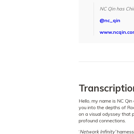
NC Qin has Chi
@nc_qin
www.ncqin.co
Transcriptio
Hello, my name is NC Qin 
you into the depths of Ro
on a visual odyssey that p
profound connections.
‘
Network Infinity’
harnesses