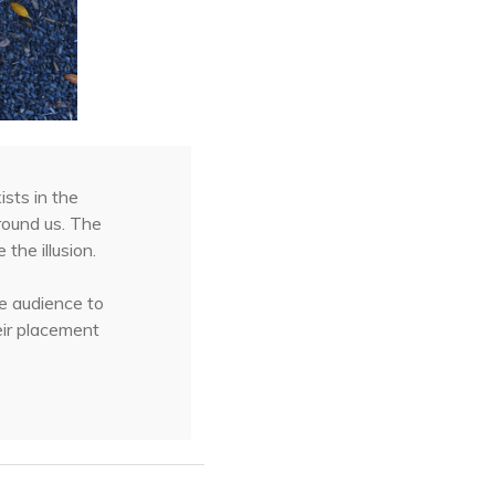
sts in the
round us. The
the illusion.
he audience to
heir placement