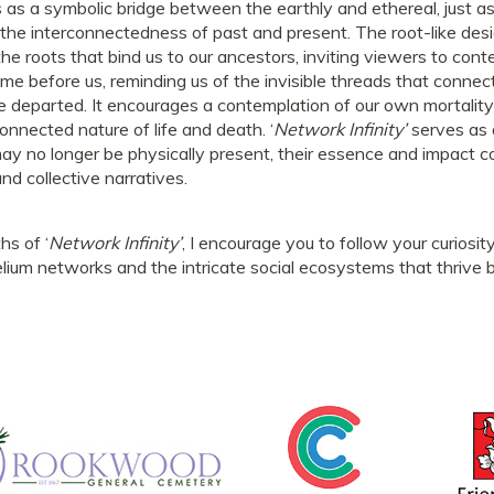
ts as a symbolic bridge between the earthly and ethereal, jus
the interconnectedness of past and present. The root-like desi
the roots that bind us to our ancestors, inviting viewers to con
me before us, reminding us of the invisible threads that connec
the departed. It encourages a contemplation of our own mortali
connected nature of life and death. ‘
Network Infinity’
serves as 
ay no longer be physically present, their essence and impact c
and collective narratives.
hs of ‘
Network Infinity’
, I encourage you to follow your curiosity
um networks and the intricate social ecosystems that thrive 