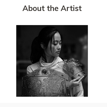
About the Artist