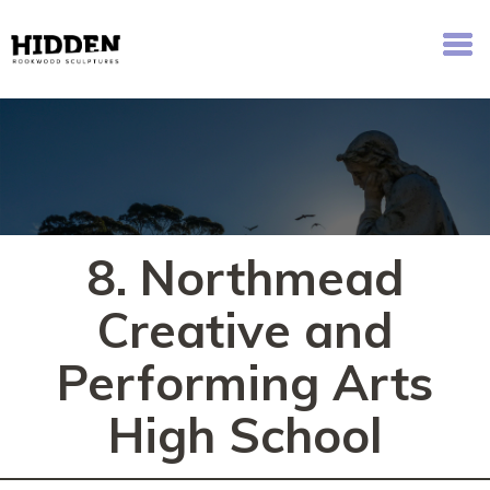
Hidden - Rookwood Cemetery Sculpture Walk
8. Northmead
Creative and
Performing Arts
High School