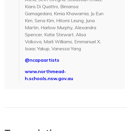
Kiara Di Quattro, Bimansa
Gamagedara, Kimia Khawarnia, Ju Eun
Kim, Sena Kim, Hitomi Leung, Juna
Martin, Harlow Murphy, Alexandra
Spencer, Katie Stewart, Alisa
Volkova, Marli Williams, Emmanuel X,
Isaac Yakup, Vanessa Yang
@ncapaartists
www.northmead-
h.schools.nsw.gov.au