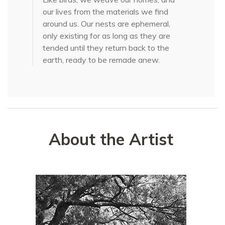
our lives from the materials we find
around us. Our nests are ephemeral,
only existing for as long as they are
tended until they return back to the
earth, ready to be remade anew.
About the Artist