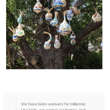
We have been weavers for millennia.
Like birds, we weave our homes, and