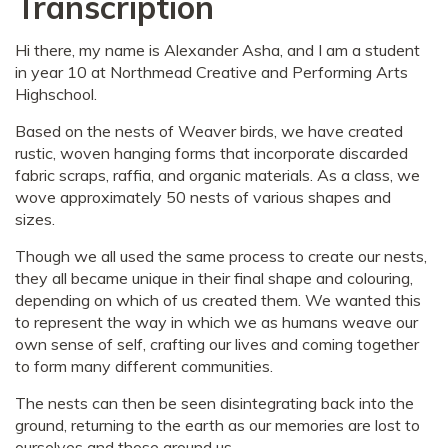
Transcription
Hi there, my name is Alexander Asha, and I am a student
in year 10 at Northmead Creative and Performing Arts
Highschool.
Based on the nests of Weaver birds, we have created
rustic, woven hanging forms that incorporate discarded
fabric scraps, raffia, and organic materials. As a class, we
wove approximately 50 nests of various shapes and
sizes.
Though we all used the same process to create our nests,
they all became unique in their final shape and colouring,
depending on which of us created them. We wanted this
to represent the way in which we as humans weave our
own sense of self, crafting our lives and coming together
to form many different communities.
The nests can then be seen disintegrating back into the
ground, returning to the earth as our memories are lost to
ourselves and those around us.