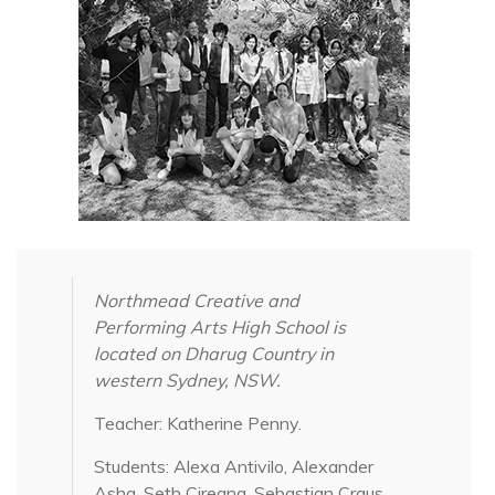
Northmead Creative and
Performing Arts High School is
located on Dharug Country in
western Sydney, NSW.
Teacher: Katherine Penny.
Students: Alexa Antivilo, Alexander
Asha, Seth Ciregna, Sebastian Craus,