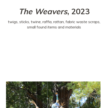
The Weavers
, 2023
twigs, sticks, twine, raffia, rattan, fabric waste scraps,
small found items and materials