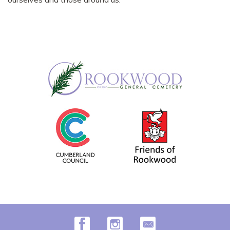
Facebook
Instagram