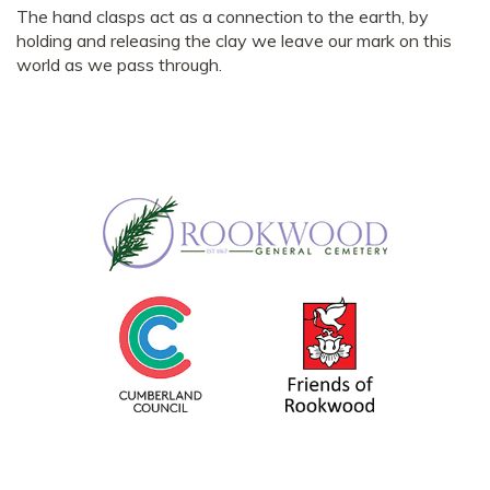
The hand clasps act as a connection to the earth, by
holding and releasing the clay we leave our mark on this
world as we pass through.