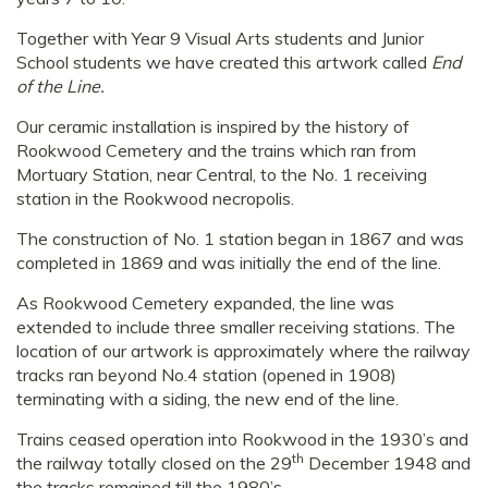
Together with Year 9 Visual Arts students and Junior
School students we have created this artwork called
End
of the Line.
Our ceramic installation is inspired by the history of
Rookwood Cemetery and the trains which ran from
Mortuary Station, near Central, to the No. 1 receiving
station in the Rookwood necropolis.
The construction of No. 1 station began in 1867 and was
completed in 1869 and was initially the end of the line.
As Rookwood Cemetery expanded, the line was
extended to include three smaller receiving stations. The
location of our artwork is approximately where the railway
tracks ran beyond No.4 station (opened in 1908)
terminating with a siding, the new end of the line.
Trains ceased operation into Rookwood in the 1930’s and
th
the railway totally closed on the 29
December 1948 and
the tracks remained till the 1980’s.