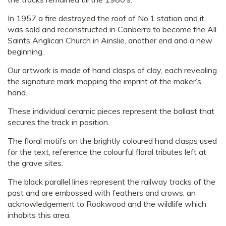
In 1957 a fire destroyed the roof of No.1 station and it
was sold and reconstructed in Canberra to become the All
Saints Anglican Church in Ainslie, another end and a new
beginning.
Our artwork is made of hand clasps of clay, each revealing
the signature mark mapping the imprint of the maker’s
hand.
These individual ceramic pieces represent the ballast that
secures the track in position.
The floral motifs on the brightly coloured hand clasps used
for the text, reference the colourful floral tributes left at
the grave sites.
The black parallel lines represent the railway tracks of the
past and are embossed with feathers and crows, an
acknowledgement to Rookwood and the wildlife which
inhabits this area.