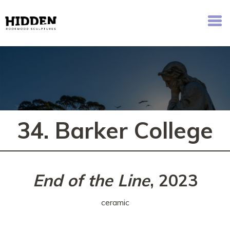
Hidden - Rookwood Cemetery Sculpture Walk
34. Barker College
End of the Line
, 2023
ceramic