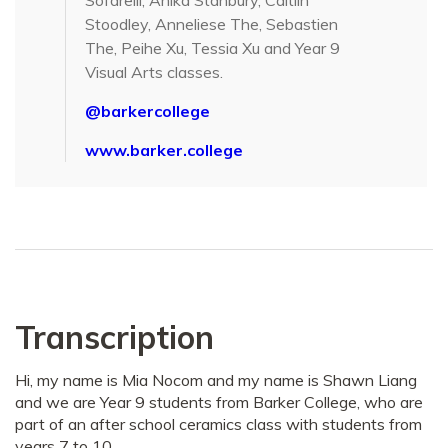
Sofarelli, Anika Stanbury, Caitlin
Stoodley, Anneliese The, Sebastien
The, Peihe Xu, Tessia Xu and Year 9
Visual Arts classes.
@barkercollege
www.barker.college
Transcription
Hi, my name is Mia Nocom and my name is Shawn Liang
and we are Year 9 students from Barker College, who are
part of an after school ceramics class with students from
years 7 to 10.