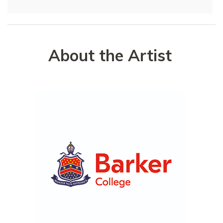
About the Artist