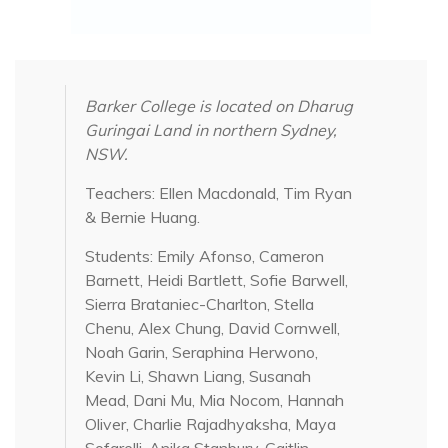
Barker College is located on Dharug
Guringai Land in northern Sydney,
NSW.
Teachers: Ellen Macdonald, Tim Ryan
& Bernie Huang.
Students: Emily Afonso, Cameron
Barnett, Heidi Bartlett, Sofie Barwell,
Sierra Brataniec-Charlton, Stella
Chenu, Alex Chung, David Cornwell,
Noah Garin, Seraphina Herwono,
Kevin Li, Shawn Liang, Susanah
Mead, Dani Mu, Mia Nocom, Hannah
Oliver, Charlie Rajadhyaksha, Maya