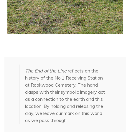
The End of the Line
reflects on the
history of the No.1 Receiving Station
at Rookwood Cemetery. The hand
clasps with their symbolic imagery act
as a connection to the earth and this
location. By holding and releasing the
clay, we leave our mark on this world
as we pass through.