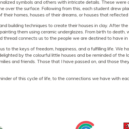
nalized symbols and others with intricate details. These were c
 over the surface. Following from this, each student drew pla
 their homes, houses of their dreams, or houses that reflected 
d building techniques to create their houses in clay. After the 
ainting them using ceramic underglazes. From birth to death, we
d thread connects us to the people we are destined to have in o
 us to the keys of freedom, happiness, and a fulfilling life. We 
elighted by the colourful little houses and be reminded of the l
ilies and friends. Those that I have passed on, and those they
nder of this cycle of life, to the connections we have with each