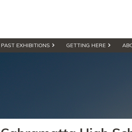
culpture Walk
PAST EXHIBITIONS
GETTING HERE
AB