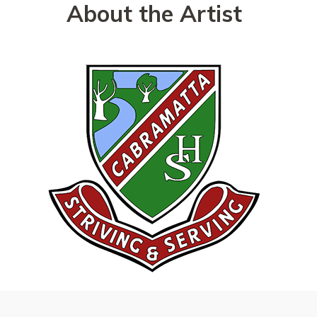
About the Artist