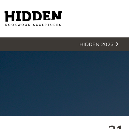
Hidden - Rookwood Cemetery S
HIDDEN 2023