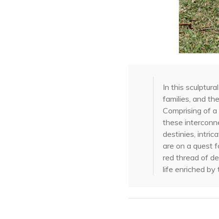
In this sculptu
families, and th
Comprising of a 
these interconne
destinies, intri
are on a quest f
red thread of de
life enriched b