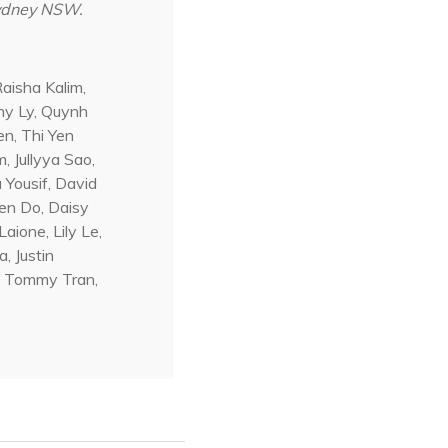
Sydney NSW.
aisha Kalim,
my Ly, Quynh
n, Thi Yen
 Jullyya Sao,
 Yousif, David
en Do, Daisy
aione, Lily Le,
, Justin
n, Tommy Tran,