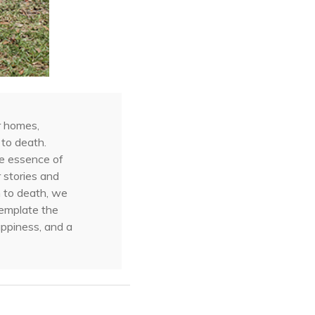
r homes,
 to death.
he essence of
 stories and
h to death, we
template the
appiness, and a