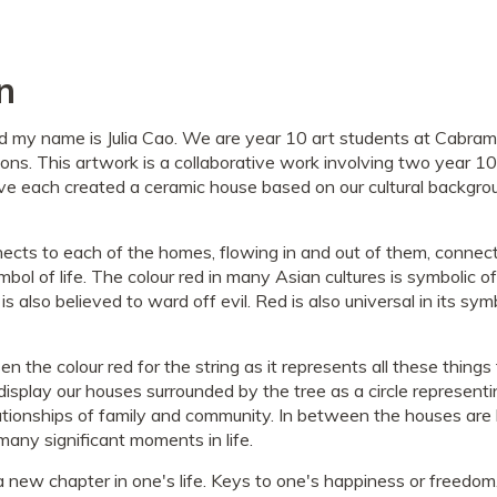
n
d my name is Julia Cao. We are year 10 art students at Cabram
ons. This artwork is a collaborative work involving two year 10 
 each created a ceramic house based on our cultural backgrou
nnects to each of the homes, flowing in and out of them, conne
bol of life. The colour red in many Asian cultures is symbolic of 
 is also believed to ward off evil. Red is also universal in its sym
 the colour red for the string as it represents all these things th
splay our houses surrounded by the tree as a circle representin
lationships of family and community. In between the houses are
many significant moments in life.
 new chapter in one's life. Keys to one's happiness or freedo