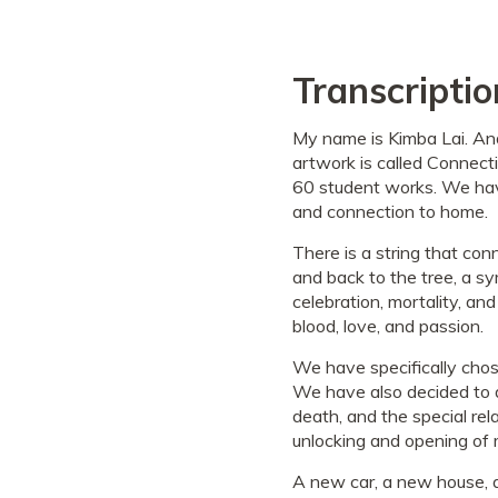
Transcriptio
My name is Kimba Lai. An
artwork is called Connecti
60 student works. We have
and connection to home.
There is a string that co
and back to the tree, a sym
celebration, mortality, and
blood, love, and passion.
We have specifically chosen
We have also decided to di
death, and the special re
unlocking and opening of 
A new car, a new house, a