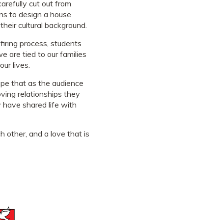
arefully cut out from
ns to design a house
their cultural background.
firing process, students
 are tied to our families
ur lives.
hope that as the audience
oving relationships they
 have shared life with
 other, and a love that is