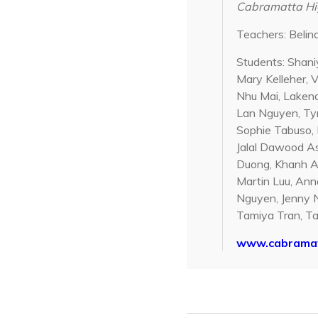
Cabramatta Hig
Teachers: Beli
Students: Shani
Mary Kelleher, 
Nhu Mai, Lakena
Lan Nguyen, Tym
Sophie Tabuso, 
Jalal Dawood As
Duong, Khanh An
Martin Luu, Anna
Nguyen, Jenny N
Tamiya Tran, Ta
www.cabramat