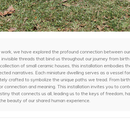
ral work, we have explored the profound connection between ou
e invisible threads that bind us throughout our journey from birth
collection of small ceramic houses, this installation embodies t
cted narratives. Each miniature dwelling serves as a vessel for
cately crafted to symbolize the unique paths we tread. From birt
or connection and meaning. This installation invites you to con
stiny that connects us all, leading us to the keys of freedom, h
y the beauty of our shared human experience.