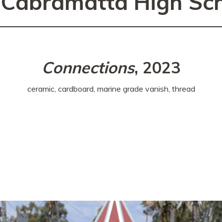
 Cabramatta High Sc
Connections
, 2023
ceramic, cardboard, marine grade vanish, thread