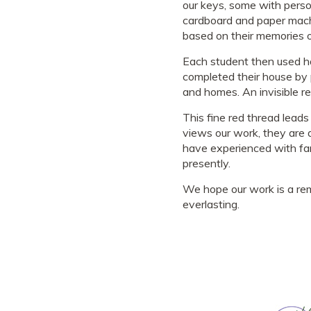
our keys, some with perso
cardboard and paper mache
based on their memories of
Each student then used han
completed their house by p
and homes. An invisible re
This fine red thread leads
views our work, they are d
have experienced with fam
presently.
We hope our work is a remi
everlasting.