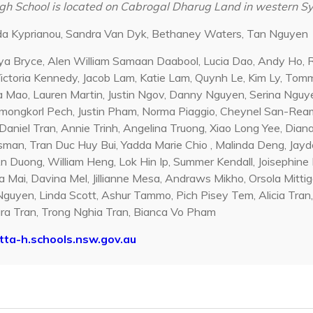
h School is located on Cabrogal Dharug Land in western 
nda Kyprianou, Sandra Van Dyk, Bethaney Waters, Tan Nguyen
ya Bryce, Alen William Samaan Daabool, Lucia Dao, Andy Ho, R
Victoria Kennedy, Jacob Lam, Katie Lam, Quynh Le, Kim Ly, Tom
 Mao, Lauren Martin, Justin Ngov, Danny Nguyen, Serina Nguye
ongkorl Pech, Justin Pham, Norma Piaggio, Cheynel San-Ream,
Daniel Tran, Annie Trinh, Angelina Truong, Xiao Long Yee, Diana
man, Tran Duc Huy Bui, Yadda Marie Chio , Malinda Deng, Jayd
 Duong, William Heng, Lok Hin Ip, Summer Kendall, Joisephine L
 Mai, Davina Mel, Jillianne Mesa, Andraws Mikho, Orsola Mittiga
guyen, Linda Scott, Ashur Tammo, Pich Pisey Tem, Alicia Tra
ra Tran, Trong Nghia Tran, Bianca Vo Pham
ta-h.schools.nsw.gov.au