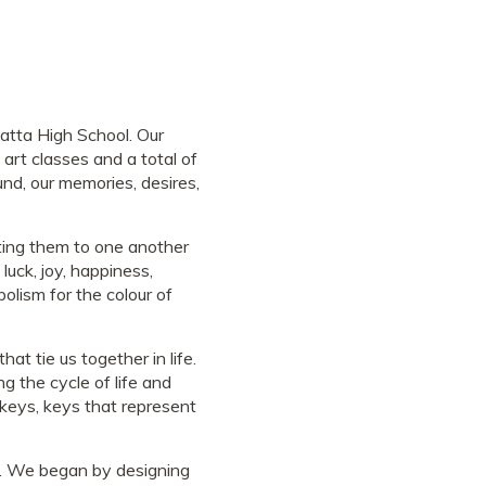
atta High School. Our
art classes and a total of
nd, our memories, desires,
cting them to one another
luck, joy, happiness,
bolism for the colour of
at tie us together in life.
g the cycle of life and
 keys, keys that represent
m. We began by designing